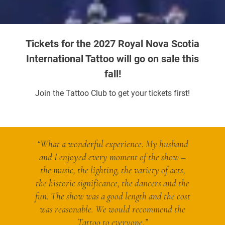
Tickets for the 2027 Royal Nova Scotia
International Tattoo will go on sale this
fall!
Join the Tattoo Club to get your tickets first!
“What a wonderful experience. My husband
and I enjoyed every moment of the show –
the music, the lighting, the variety of acts,
the historic significance, the dancers and the
fun. The show was a good length and the cost
was reasonable. We would recommend the
Tattoo to everyone.”