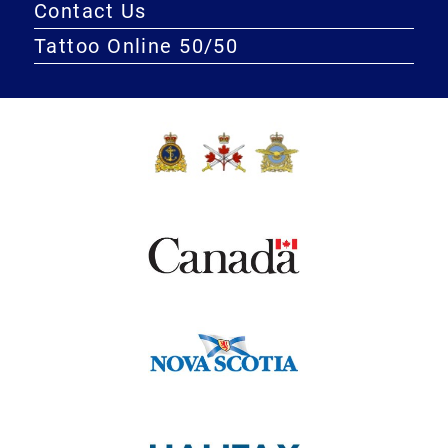
Contact Us
Tattoo Online 50/50