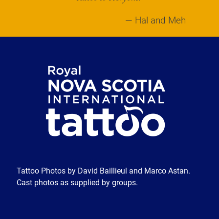
Hal and Meh
Tattoo Photos by David Baillieul and Marco Astan.
Cast photos as supplied by groups.