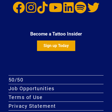
Become a Tattoo Insider
Sign up Today
50/50
Job Opportunities
Terms of Use
Privacy Statement