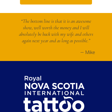
“The bottom line is that it is an awesome
show, well worth the money and I will
absolutely be back with my wife and others
again next year and as long as possible.”
Mike