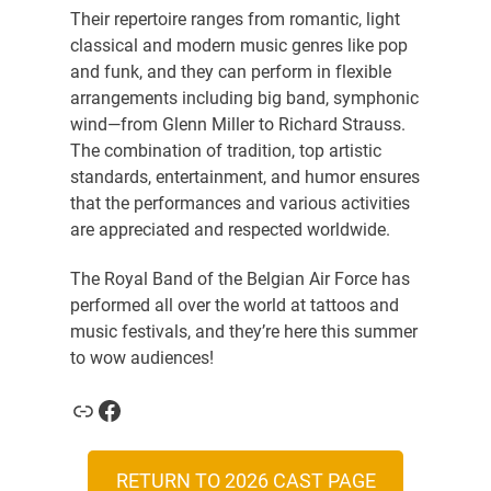
Their repertoire ranges from romantic, light
classical and modern music genres like pop
and funk, and they can perform in flexible
arrangements including big band, symphonic
wind—from Glenn Miller to Richard Strauss.
The combination of tradition, top artistic
standards, entertainment, and humor ensures
that the performances and various activities
are appreciated and respected worldwide.
The Royal Band of the Belgian Air Force has
performed all over the world at tattoos and
music festivals, and they’re here this summer
to wow audiences!
Link
Facebook
RETURN TO 2026 CAST PAGE