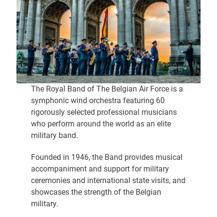
The Royal Band of The Belgian Air Force is a
symphonic wind orchestra featuring 60
rigorously selected professional musicians
who perform around the world as an elite
military band.
Founded in 1946, the Band provides musical
accompaniment and support for military
ceremonies and international state visits, and
showcases the strength of the Belgian
military.