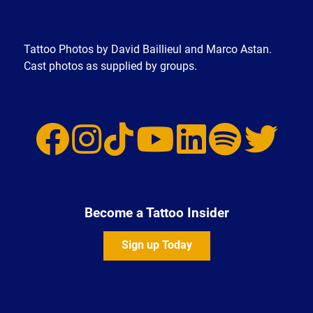
Tattoo Photos by David Baillieul and Marco Astan.
Cast photos as supplied by groups.
Become a Tattoo Insider
Sign up Today