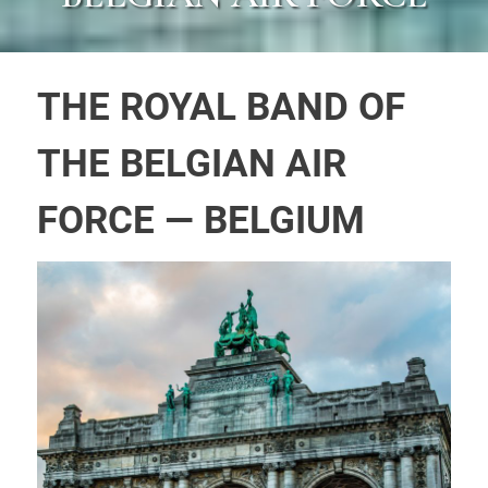
THE ROYAL BAND OF
THE BELGIAN AIR
FORCE — BELGIUM