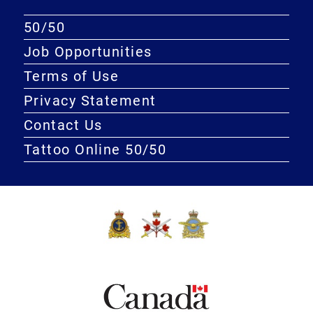
50/50
Job Opportunities
Terms of Use
Privacy Statement
Contact Us
Tattoo Online 50/50