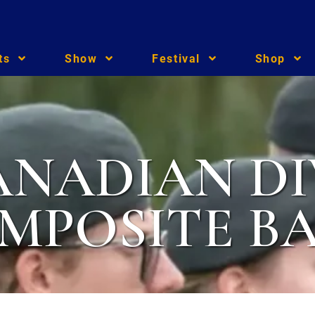
ts
Show
Festival
Shop
ANADIAN DI
MPOSITE B