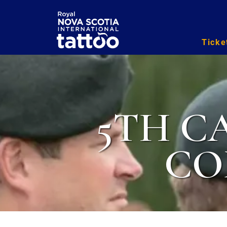
Ticke
5TH C
CO