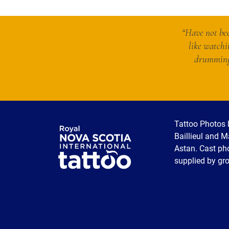
“Have not bee
like watchi
drumming 
Tattoo Photos 
Baillieul and 
Astan. Cast ph
supplied by gr