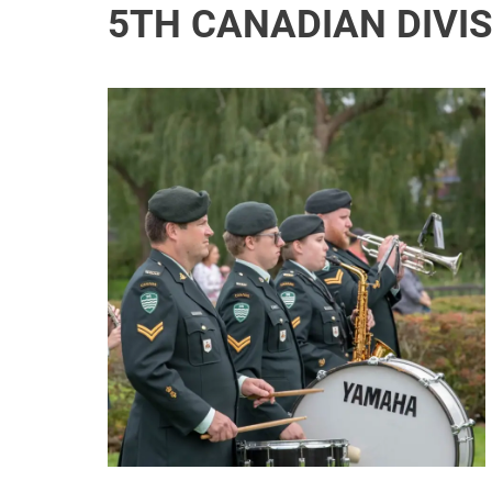
5TH CANADIAN DIVI