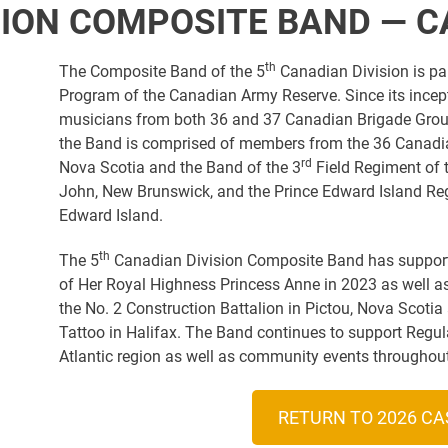
SION COMPOSITE BAND — 
th
The Composite Band of the 5
Canadian Division is p
Program of the Canadian Army Reserve. Since its ince
musicians from both 36 and 37 Canadian Brigade Groups
the Band is comprised of members from the 36 Canadia
rd
Nova Scotia and the Band of the 3
Field Regiment of t
John, New Brunswick, and the Prince Edward Island Reg
Edward Island.
th
The 5
Canadian Division Composite Band has supporte
of Her Royal Highness Princess Anne in 2023 as well 
the No. 2 Construction Battalion in Pictou, Nova Scotia
Tattoo in Halifax. The Band continues to support Regul
Atlantic region as well as community events throughout
RETURN TO 2026 CA