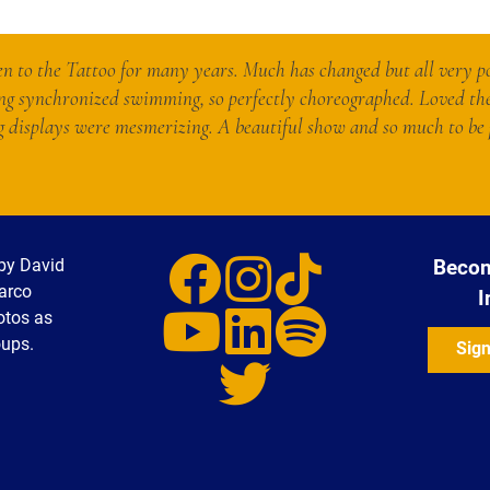
n to the Tattoo for many years. Much has changed but all very po
ng synchronized swimming, so perfectly choreographed. Loved th
displays were mesmerizing. A beautiful show and so much to be 
by David
Becom
Marco
I
otos as
oups.
Sign