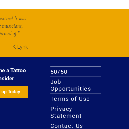
sitive! It was
e musicians,
proud of.”
– K Lynk
e a Tattoo
50/50
nsider
Job
Opportunities
 up Today
Terms of Use
Privacy
Statement
Contact Us