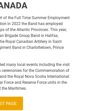
CANADA
art of the Full Time Summer Employment
ption in 2022 the Band has employed
 of the Atlantic Provinces. This year,
n Brigade Group Band in Halifax,
he Royal Canadian Artillery in Saint
iment Band in Charlottetown, Prince
d many local events including the visit
as ceremonies for the Commemoration of
 and the Royal Nova Scotia International
ar Force and Reserve Force units in the
 the Maritimes.
ST PAGE