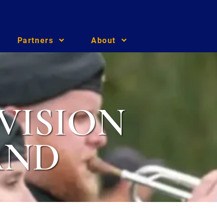
Partners
About
VISION
AND